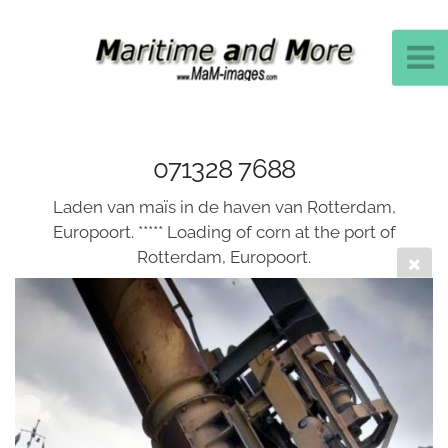
071328 7688
Laden van maïs in de haven van Rotterdam,
Europoort. ***** Loading of corn at the port of
Rotterdam, Europoort.